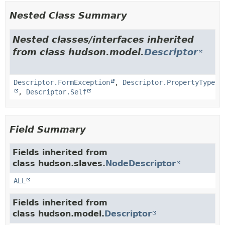
Nested Class Summary
Nested classes/interfaces inherited
from class hudson.model.
Descriptor
Descriptor.FormException
,
Descriptor.PropertyType
,
Descriptor.Self
Field Summary
Fields inherited from
class hudson.slaves.
NodeDescriptor
ALL
Fields inherited from
class hudson.model.
Descriptor