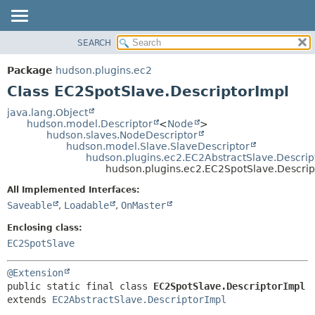
SEARCH
OVERVIEW
SUMMARY:
NESTED
PACKAGE
Package
hudson.plugins.ec2
FIELD
CLASS
Class EC2SpotSlave.DescriptorImpl
CONSTR
USE
java.lang.Object
METHOD
hudson.model.Descriptor
<
Node
>
TREE
hudson.slaves.NodeDescriptor
DEPRECATED
hudson.model.Slave.SlaveDescriptor
DETAIL:
hudson.plugins.ec2.EC2AbstractSlave.Descrip
INDEX
FIELD
hudson.plugins.ec2.EC2SpotSlave.Descrip
HELP
CONSTR
All Implemented Interfaces:
METHOD
Saveable
,
Loadable
,
OnMaster
Enclosing class:
EC2SpotSlave
@Extension
public static final class 
EC2SpotSlave.DescriptorImpl
extends 
EC2AbstractSlave.DescriptorImpl