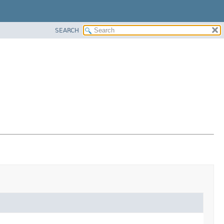
SEARCH