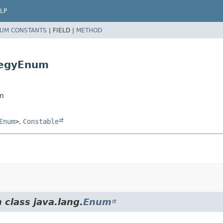
LP
UM CONSTANTS
|
FIELD |
METHOD
tegyEnum
um
Enum
>
,
Constable
 class java.lang.
Enum