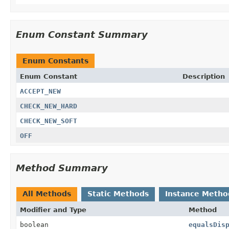
Enum Constant Summary
Enum Constants
Enum Constant
Description
ACCEPT_NEW
CHECK_NEW_HARD
CHECK_NEW_SOFT
OFF
Method Summary
All Methods
Static Methods
Instance Metho
Modifier and Type
Method
boolean
equalsDis