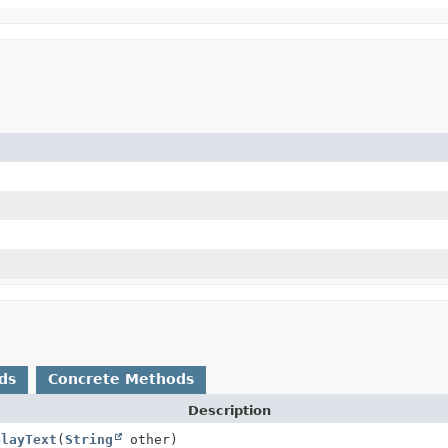
ds
Concrete Methods
Description
playText
(
String
other)