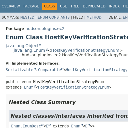
OVERVIEW
PACKAGE
CLASS
USE
TREE
DEPRECATED
INDEX
HE
SUMMARY:
NESTED
|
ENUM CONSTANTS
|
FIELD |
METHOD
DETAIL:
EN
Package
hudson.plugins.ec2
Enum Class HostKeyVerificationStra
java.lang.Object
java.lang.Enum
<
HostKeyVerificationStrategyEnum
>
hudson.plugins.ec2.HostKeyVerificationStrategyEn
All Implemented Interfaces:
Serializable
,
Comparable
<
HostKeyVerificationStrategy
public enum 
HostKeyVerificationStrategyEnum
extends 
Enum
<
HostKeyVerificationStrategyEnum
>
Nested Class Summary
Nested classes/interfaces inherited from
Enum.EnumDesc
<
E
extends
Enum
<
E
>>