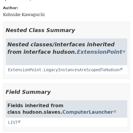
Author:
Kohsuke Kawaguchi
Nested Class Summary
Nested classes/interfaces inherited
from interface hudson.
ExtensionPoint
ExtensionPoint.LegacyInstancesAreScopedToHudson
Field Summary
Fields inherited from
class hudson.slaves.
ComputerLauncher
LIST