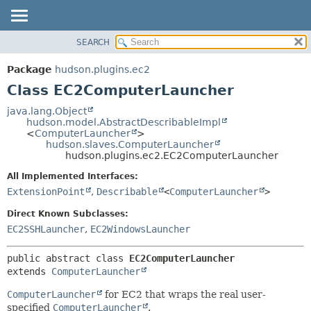
SEARCH
OVERVIEW
SUMMARY:
NESTED
PACKAGE
Package
hudson.plugins.ec2
FIELD
CLASS
Class EC2ComputerLauncher
CONSTR
USE
java.lang.Object
METHOD
hudson.model.AbstractDescribableImpl
TREE
<
ComputerLauncher
>
DEPRECATED
hudson.slaves.ComputerLauncher
DETAIL:
hudson.plugins.ec2.EC2ComputerLauncher
INDEX
FIELD
All Implemented Interfaces:
HELP
CONSTR
ExtensionPoint
,
Describable
<
ComputerLauncher
>
METHOD
Direct Known Subclasses:
EC2SSHLauncher
,
EC2WindowsLauncher
public abstract class 
EC2ComputerLauncher
extends 
ComputerLauncher
ComputerLauncher
for EC2 that wraps the real user-
specified
ComputerLauncher
.