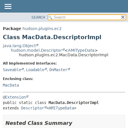
SEARCH
OVERVIEW
SUMMARY:
NESTED
PACKAGE
Package
hudson.plugins.ec2
FIELD
CLASS
Class MacData.DescriptorImpl
CONSTR
USE
java.lang.Object
METHOD
hudson.model.Descriptor
<
AMITypeData
>
TREE
hudson.plugins.ec2.MacData.DescriptorImpl
DEPRECATED
DETAIL:
All Implemented Interfaces:
INDEX
FIELD
Saveable
,
Loadable
,
OnMaster
HELP
CONSTR
Enclosing class:
METHOD
MacData
@Extension
public static class 
MacData.DescriptorImpl
extends 
Descriptor
<
AMITypeData
>
Nested Class Summary