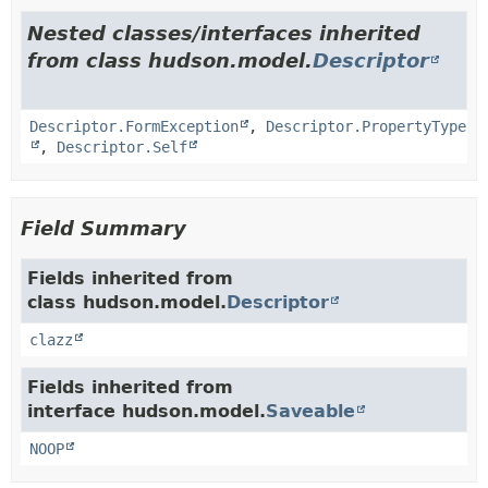
Nested classes/interfaces inherited
from class hudson.model.
Descriptor
Descriptor.FormException
,
Descriptor.PropertyType
,
Descriptor.Self
Field Summary
Fields inherited from
class hudson.model.
Descriptor
clazz
Fields inherited from
interface hudson.model.
Saveable
NOOP