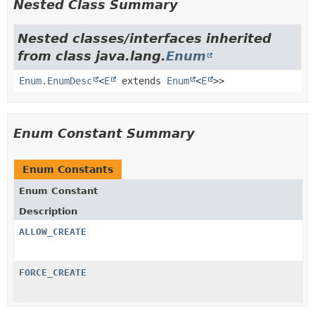
Nested Class Summary
Nested classes/interfaces inherited
from class java.lang.
Enum
Enum.EnumDesc
<
E
extends
Enum
<
E
>>
Enum Constant Summary
Enum Constants
Enum Constant
Description
ALLOW_CREATE
FORCE_CREATE