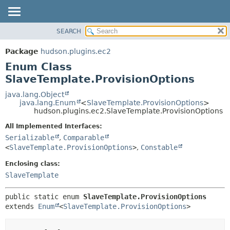
SEARCH
OVERVIEW
SUMMARY:
NESTED
PACKAGE
Package
hudson.plugins.ec2
ENUM CONSTANTS
CLASS
Enum Class
FIELD
USE
SlaveTemplate.ProvisionOptions
METHOD
TREE
java.lang.Object
java.lang.Enum
<
SlaveTemplate.ProvisionOptions
>
DEPRECATED
DETAIL:
hudson.plugins.ec2.SlaveTemplate.ProvisionOptions
INDEX
ENUM CONSTANTS
All Implemented Interfaces:
HELP
FIELD
Serializable
,
Comparable
<
SlaveTemplate.ProvisionOptions
>
,
Constable
METHOD
Enclosing class:
SlaveTemplate
public static enum 
SlaveTemplate.ProvisionOptions
extends 
Enum
<
SlaveTemplate.ProvisionOptions
>