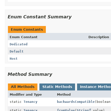
Enum Constant Summary
Enum Constants
Enum Constant
Description
Dedicated
Default
Host
Method Summary
All Methods
Static Methods
Instance Metho
Modifier and Type
Method
static
Tenancy
backwardsCompatible
(boolean
static
Tenancy
fromValue
(
String
value)