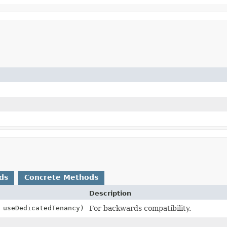
ds
Concrete Methods
Description
 useDedicatedTenancy)
For backwards compatibility.