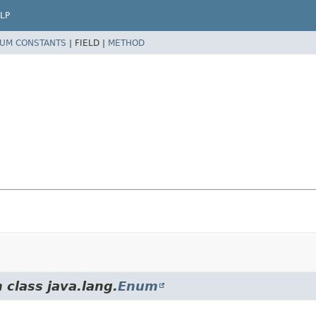
LP
UM CONSTANTS
|
FIELD |
METHOD
 class java.lang.
Enum