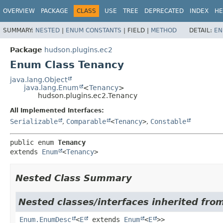
OVERVIEW
PACKAGE
CLASS
USE
TREE
DEPRECATED
INDEX
HE
SUMMARY:
NESTED
|
ENUM CONSTANTS
|
FIELD |
METHOD
DETAIL:
EN
Package
hudson.plugins.ec2
Enum Class Tenancy
java.lang.Object
java.lang.Enum
<
Tenancy
>
hudson.plugins.ec2.Tenancy
All Implemented Interfaces:
Serializable
,
Comparable
<
Tenancy
>
,
Constable
public enum 
Tenancy
extends 
Enum
<
Tenancy
>
Nested Class Summary
Nested classes/interfaces inherited from
Enum.EnumDesc
<
E
extends
Enum
<
E
>>