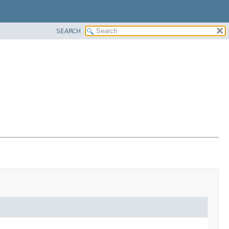
SEARCH