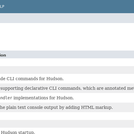
LP
ion
ide CLI commands for Hudson.
 supporting declarative CLI commands, which are annotated met
andler
implementations for Hudson.
the plain text console output by adding HTML markup.
r Hudson startup.