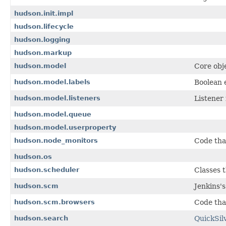
hudson.init.impl
hudson.lifecycle
hudson.logging
hudson.markup
hudson.model
Core obj
hudson.model.labels
Boolean e
hudson.model.listeners
Listener 
hudson.model.queue
hudson.model.userproperty
hudson.node_monitors
Code tha
hudson.os
hudson.scheduler
Classes 
hudson.scm
Jenkins'
hudson.scm.browsers
Code tha
hudson.search
QuickSil