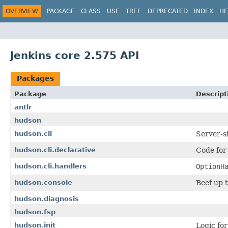
OVERVIEW
PACKAGE
CLASS
USE
TREE
DEPRECATED
INDEX
HE
Jenkins core 2.575 API
Packages
Package
Descript
antlr
hudson
hudson.cli
Server-s
hudson.cli.declarative
Code for
hudson.cli.handlers
OptionH
hudson.console
Beef up 
hudson.diagnosis
hudson.fsp
hudson.init
Logic fo