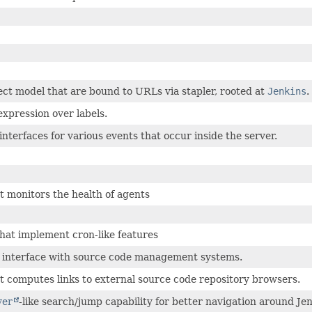
ect model that are bound to URLs via stapler, rooted at
Jenkins
.
xpression over labels.
interfaces for various events that occur inside the server.
t monitors the health of agents
that implement cron-like features
s interface with source code management systems.
t computes links to external source code repository browsers.
ver
-like search/jump capability for better navigation around Jen