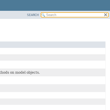
SEARCH
hods on model objects.