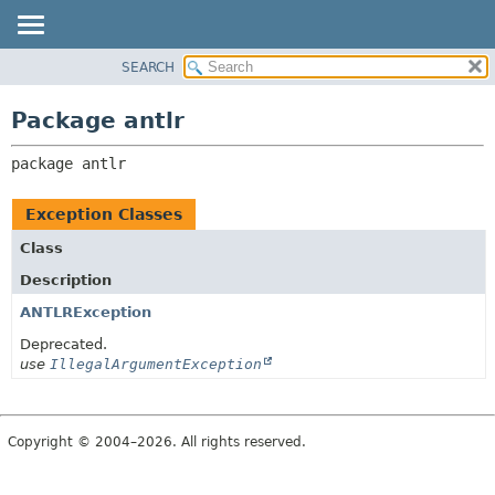
SEARCH
OVERVIEW
PACKAGE:
DESCRIPTION
PACKAGE
Package antlr
RELATED PACKAGES
CLASS
CLASSES AND INTERFACES
package 
antlr
USE
TREE
Exception Classes
DEPRECATED
Class
INDEX
Description
HELP
ANTLRException
Deprecated.
use
IllegalArgumentException
Copyright © 2004–2026. All rights reserved.