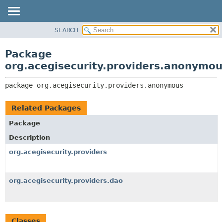
SEARCH
OVERVIEW
PACKAGE:
DESCRIPTION
PACKAGE
Package
RELATED PACKAGES
CLASS
org.acegisecurity.providers.anonymo
CLASSES AND INTERFACES
USE
package 
org.acegisecurity.providers.anonymous
TREE
DEPRECATED
Related Packages
INDEX
Package
HELP
Description
org.acegisecurity.providers
org.acegisecurity.providers.dao
Classes