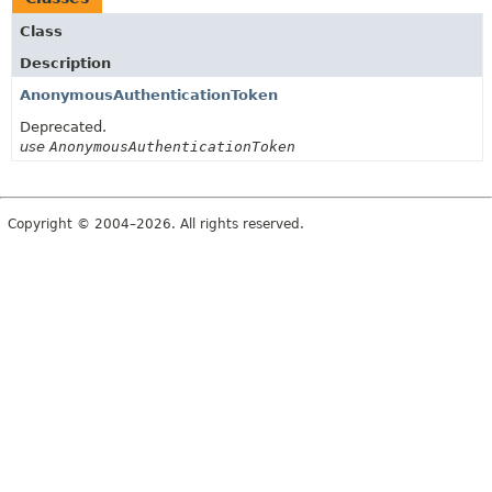
Class
Description
AnonymousAuthenticationToken
Deprecated.
use
AnonymousAuthenticationToken
Copyright © 2004–2026. All rights reserved.