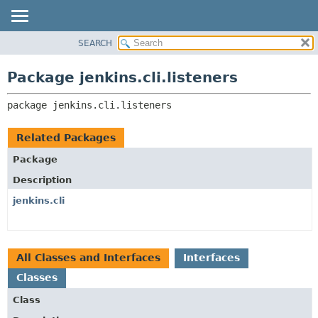
SEARCH
OVERVIEW
PACKAGE:
DESCRIPTION
PACKAGE
Package jenkins.cli.listeners
RELATED PACKAGES
CLASS
CLASSES AND INTERFACES
package 
jenkins.cli.listeners
USE
TREE
Related Packages
DEPRECATED
Package
INDEX
Description
HELP
jenkins.cli
All Classes and Interfaces
Interfaces
Classes
Class