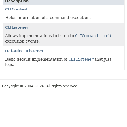
Description
CLIContext
Holds information of a command execution.
CLIListener
Allows implementations to listen to
CLICommand.run()
execution events.
DefaultCLIListener
Basic default implementation of
CLIListener
that just
logs.
Copyright © 2004–2026. All rights reserved.