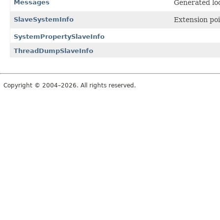
Messages
Generated loc
SlaveSystemInfo
Extension poi
SystemPropertySlaveInfo
ThreadDumpSlaveInfo
Copyright © 2004–2026. All rights reserved.