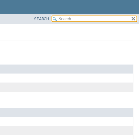
SEARCH