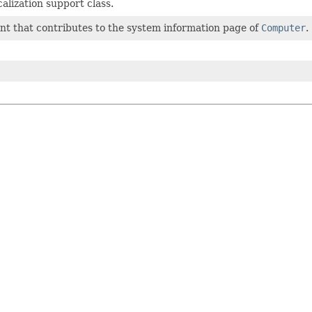
alization support class.
nt that contributes to the system information page of
Computer
.