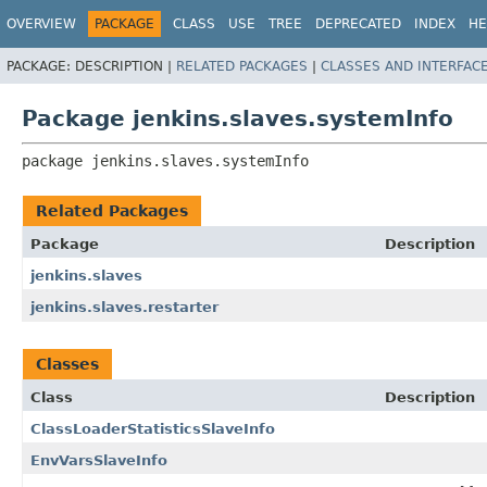
OVERVIEW
PACKAGE
CLASS
USE
TREE
DEPRECATED
INDEX
HE
PACKAGE:
DESCRIPTION |
RELATED PACKAGES
|
CLASSES AND INTERFAC
Package jenkins.slaves.systemInfo
package 
jenkins.slaves.systemInfo
Related Packages
Package
Description
jenkins.slaves
jenkins.slaves.restarter
Classes
Class
Description
ClassLoaderStatisticsSlaveInfo
EnvVarsSlaveInfo