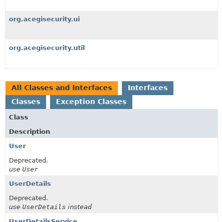
org.acegisecurity.ui
org.acegisecurity.util
All Classes and Interfaces
Interfaces
Classes
Exception Classes
Class
Description
User
Deprecated.
use
User
UserDetails
Deprecated.
use
UserDetails
instead
UserDetailsService