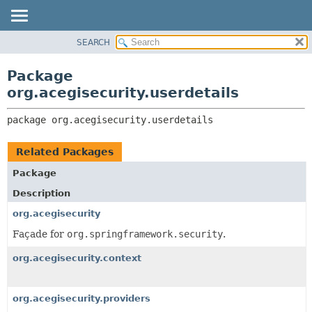
SEARCH
OVERVIEW
PACKAGE:
DESCRIPTION
PACKAGE
Package
RELATED PACKAGES
CLASS
org.acegisecurity.userdetails
CLASSES AND INTERFACES
USE
package 
org.acegisecurity.userdetails
TREE
DEPRECATED
Related Packages
INDEX
Package
HELP
Description
org.acegisecurity
Façade for
org.springframework.security
.
org.acegisecurity.context
org.acegisecurity.providers