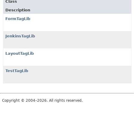
Class
Description
FormTagLib
JenkinsTagLib
LayoutTagLib
TestTagLib
Copyright © 2004–2026. All rights reserved.