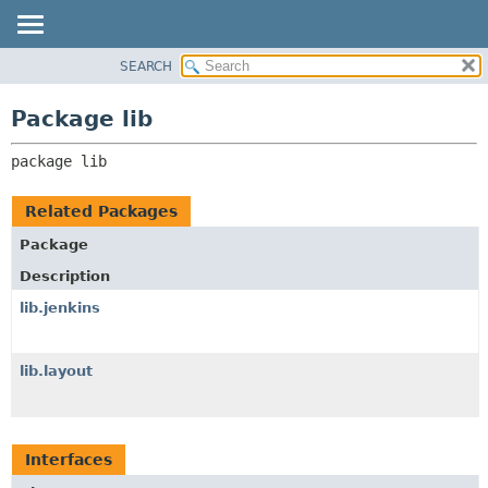
SEARCH
OVERVIEW
PACKAGE:
DESCRIPTION
PACKAGE
Package lib
RELATED PACKAGES
CLASS
CLASSES AND INTERFACES
package 
lib
USE
TREE
Related Packages
DEPRECATED
Package
INDEX
Description
HELP
lib.jenkins
lib.layout
Interfaces