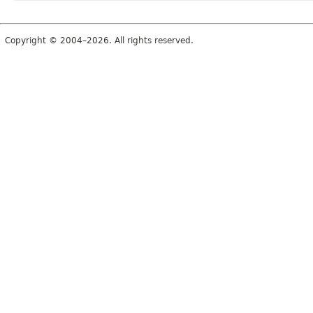
Copyright © 2004–2026. All rights reserved.