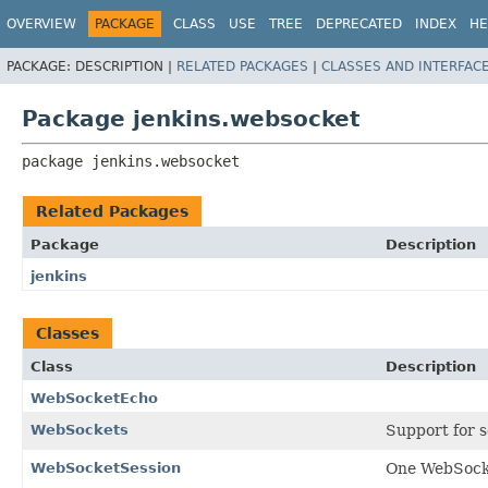
OVERVIEW
PACKAGE
CLASS
USE
TREE
DEPRECATED
INDEX
HE
PACKAGE:
DESCRIPTION |
RELATED PACKAGES
|
CLASSES AND INTERFAC
Package jenkins.websocket
package 
jenkins.websocket
Related Packages
Package
Description
jenkins
Classes
Class
Description
WebSocketEcho
WebSockets
Support for 
WebSocketSession
One WebSocke