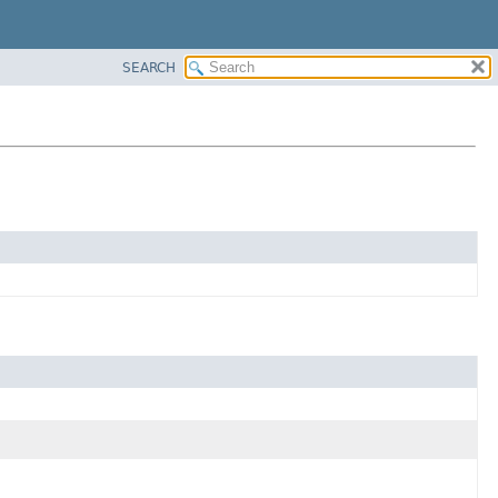
SEARCH