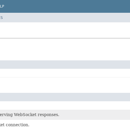
LP
ES
serving WebSocket responses.
t connection.