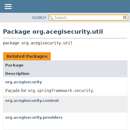
SEARCH
OVERVIEW
PACKAGE:
DESCRIPTION
PACKAGE
Package org.acegisecurity.util
RELATED PACKAGES
CLASS
CLASSES AND INTERFACES
package 
org.acegisecurity.util
USE
TREE
Related Packages
DEPRECATED
Package
INDEX
Description
HELP
org.acegisecurity
Façade for
org.springframework.security
.
org.acegisecurity.context
org.acegisecurity.providers