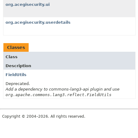
org.acegisecurity.ui
org.acegisecurity.userdetails
Classes
Class
Description
FieldUtils
Deprecated.
Add a dependency to commons-lang3-api plugin and use
org.apache.commons.lang3.reflect.FieldUtils
Copyright © 2004–2026. All rights reserved.