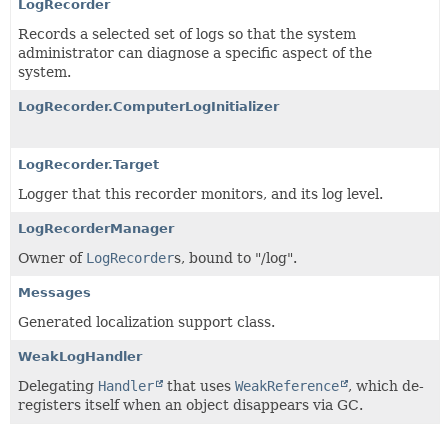
LogRecorder
Records a selected set of logs so that the system
administrator can diagnose a specific aspect of the
system.
LogRecorder.ComputerLogInitializer
LogRecorder.Target
Logger that this recorder monitors, and its log level.
LogRecorderManager
Owner of
LogRecorder
s, bound to "/log".
Messages
Generated localization support class.
WeakLogHandler
Delegating
Handler
that uses
WeakReference
, which de-
registers itself when an object disappears via GC.