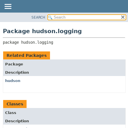
SEARCH
OVERVIEW
PACKAGE:
DESCRIPTION
PACKAGE
Package hudson.logging
RELATED PACKAGES
CLASS
CLASSES AND INTERFACES
package 
hudson.logging
USE
TREE
Related Packages
DEPRECATED
Package
INDEX
Description
HELP
hudson
Classes
Class
Description