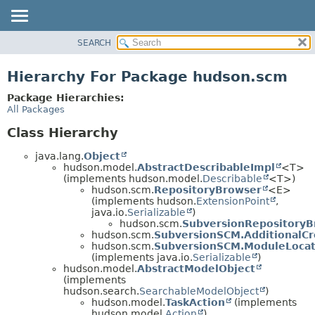
SEARCH
OVERVIEW
PACKAGE
Hierarchy For Package hudson.scm
CLASS
Package Hierarchies:
USE
All Packages
TREE
Class Hierarchy
DEPRECATED
java.lang.
Object
INDEX
hudson.model.
AbstractDescribableImpl
<T>
(implements hudson.model.
Describable
<T>)
HELP
hudson.scm.
RepositoryBrowser
<E>
(implements hudson.
ExtensionPoint
,
java.io.
Serializable
)
hudson.scm.
SubversionRepositoryB
hudson.scm.
SubversionSCM.AdditionalCr
hudson.scm.
SubversionSCM.ModuleLocat
(implements java.io.
Serializable
)
hudson.model.
AbstractModelObject
(implements
hudson.search.
SearchableModelObject
)
hudson.model.
TaskAction
(implements
hudson.model.
Action
)