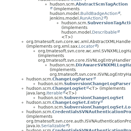
hudson.scm.
AbstractScmTagAction
(implements
hudson.model.
BuildBadgeAction
,
jenkins.model.
RunAction2
)
hudson.scm.
SubversionTagAct
(implements
hudson.model.
Describable
<T>)
org.tmatesoft.svn.core.wc.xml.AbstractXMLHandle
(implements org.xml.sax.
Locator
)
org.tmatesoft.svn.core.wc.xml.SVNXMLLogH
(implements
org.tmatesoft.svn.core.ISVNLogEntryHandler
hudson.scm.
DirAwareSVNXMLLogHa
(implements
org.tmatesoft.svn.core.ISVNLogEntryHa
hudson.scm.
ChangeLogParser
hudson.scm.
SubversionChangeLogParser
hudson.scm.
ChangeLogSet
<T> (implements
java.lang.
Iterable
<T>)
hudson.scm.
SubversionChangeLogSet
hudson.scm.
ChangeLogSet.Entry
hudson.scm.
SubversionChangeLogSet.Lo
hudson.scm.
CredentialsSVNAuthenticationPro
(implements
org.tmatesoft.svn.core.auth.ISVNAuthenticationPro
java.io.
Serializable
)
hudson.scm.
CredentialsSVNAuthenticationPr