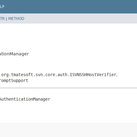
LP
TR
|
METHOD
cationManager
,
org.tmatesoft.svn.core.auth.ISVNSSHHostVerifier
,
romptSupport
AuthenticationManager