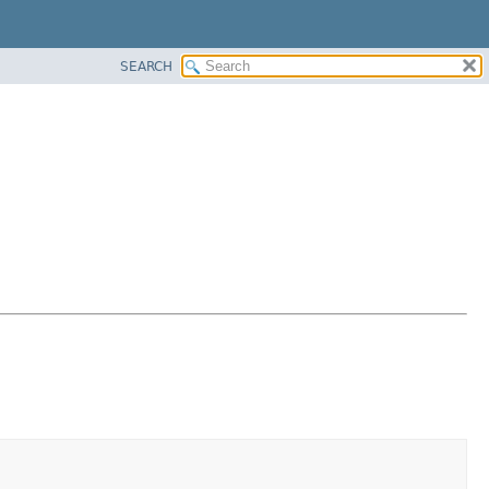
SEARCH