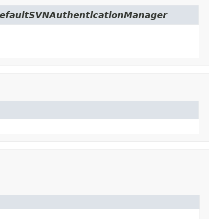
c.DefaultSVNAuthenticationManager