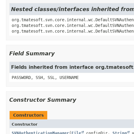
Nested classes/interfaces inherited fr
org.tmatesoft.svn.core.internal.wc.DefaultSVNAuthen
org.tmatesoft.svn.core.internal.wc.DefaultSVNAuthen
org.tmatesoft.svn.core.internal.wc.DefaultSVNAuthen
Field Summary
Fields inherited from interface org.tmateso
PASSWORD, SSH, SSL, USERNAME
Constructor Summary
Constructors
Constructor
SVNAuthenticationManager
(
File
configDir,
String
u