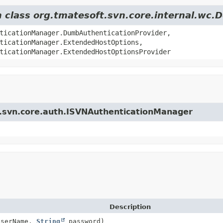
om class org.tmatesoft.svn.core.internal.w
ticationManager.DumbAuthenticationProvider,
ticationManager.ExtendedHostOptions,
ticationManager.ExtendedHostOptionsProvider
ft.svn.core.auth.ISVNAuthenticationManager
Description
serName,
String
password)