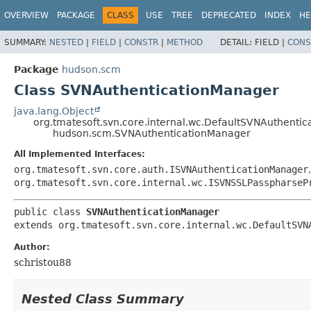
OVERVIEW
PACKAGE
CLASS
USE
TREE
DEPRECATED
INDEX
HE
SUMMARY:
NESTED
|
FIELD
|
CONSTR
|
METHOD
DETAIL:
FIELD |
CONS
Package
hudson.scm
Class SVNAuthenticationManager
java.lang.Object
org.tmatesoft.svn.core.internal.wc.DefaultSVNAuthenti
hudson.scm.SVNAuthenticationManager
All Implemented Interfaces:
org.tmatesoft.svn.core.auth.ISVNAuthenticationManager
org.tmatesoft.svn.core.internal.wc.ISVNSSLPasspharseP
public class 
SVNAuthenticationManager
extends org.tmatesoft.svn.core.internal.wc.DefaultSVN
Author:
schristou88
Nested Class Summary