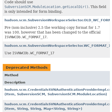
Code should use
SubversionSCM.ModuleLocation.getLocalDir()
. This field
is only intended for form binding.
hudson.scm.SubversionWorkspaceSelector.OLD_WC_FORM
Pre (non-inclusive) 2.5 the working copy format for 1.7
was 100, however that has been changed to the official
ISVNWCDb.WC_FORMAT_17
.
hudson.scm.SubversionWorkspaceSelector.WC_FORMAT_1
Use
ISVNWCDb.WC_FORMAT_17
Deprecated Methods
Method
Description
hudson.scm.CredentialsSVNAuthenticationProviderImpl.cr
(Item, SubversionSCM, SubversionSCM.ModuleLocation)
hudson.scm.CredentialsSVNAuthenticationProviderImpl.cr
(Item, String, String, Map<String, String>)