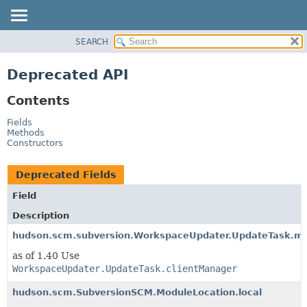
SEARCH
OVERVIEW
PACKAGE
Deprecated API
CLASS
Contents
USE
TREE
Fields
Methods
DEPRECATED
Constructors
INDEX
Deprecated Fields
HELP
Field
Description
hudson.scm.subversion.WorkspaceUpdater.UpdateTask.m
as of 1.40 Use
WorkspaceUpdater.UpdateTask.clientManager
hudson.scm.SubversionSCM.ModuleLocation.local