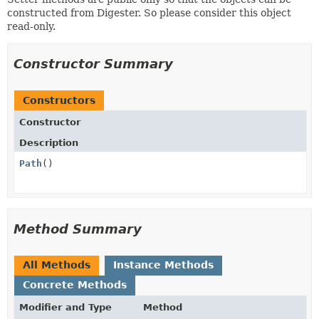
constructed from Digester. So please consider this object
read-only.
Constructor Summary
Constructors
Constructor
Description
Path
()
Method Summary
All Methods
Instance Methods
Concrete Methods
Modifier and Type
Method