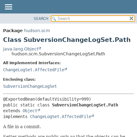
SEARCH
OVERVIEW
SUMMARY:
NESTED
PACKAGE
Package
hudson.scm
FIELD
CLASS
Class SubversionChangeLogSet.Path
CONSTR
USE
java.lang.Object
METHOD
hudson.scm.SubversionChangeLogSet.Path
TREE
DEPRECATED
All Implemented Interfaces:
DETAIL:
ChangeLogSet.AffectedFile
INDEX
FIELD
HELP
CONSTR
Enclosing class:
SubversionChangeLogSet
METHOD
public static class 
SubversionChangeLogSet.Path
extends 
Object
implements 
ChangeLogSet.AffectedFile
A file in a commit.
Setter methods are public only so that the objects can be