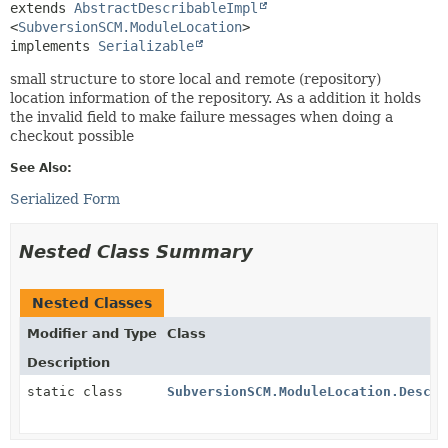
extends 
AbstractDescribableImpl
<
SubversionSCM.ModuleLocation
>

implements 
Serializable
small structure to store local and remote (repository)
location information of the repository. As a addition it holds
the invalid field to make failure messages when doing a
checkout possible
See Also:
Serialized Form
Nested Class Summary
Nested Classes
Modifier and Type
Class
Description
static class
SubversionSCM.ModuleLocation.Descri