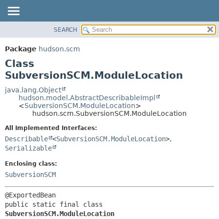
SEARCH
OVERVIEW
SUMMARY:
NESTED
PACKAGE
Package
hudson.scm
FIELD
CLASS
Class
CONSTR
USE
SubversionSCM.ModuleLocation
METHOD
TREE
java.lang.Object
hudson.model.AbstractDescribableImpl
DEPRECATED
DETAIL:
<
SubversionSCM.ModuleLocation
>
hudson.scm.SubversionSCM.ModuleLocation
INDEX
FIELD
HELP
CONSTR
All Implemented Interfaces:
Describable
<
SubversionSCM.ModuleLocation
>
,
METHOD
Serializable
Enclosing class:
SubversionSCM
public static final class 
SubversionSCM.ModuleLocation