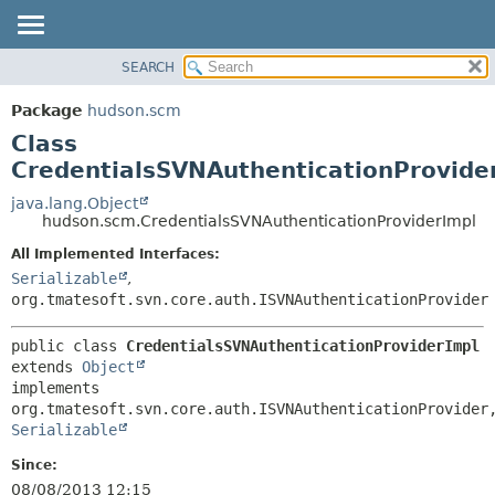
SEARCH
OVERVIEW
SUMMARY:
NESTED
PACKAGE
Package
hudson.scm
FIELD
CLASS
Class
CONSTR
USE
CredentialsSVNAuthenticationProvide
METHOD
TREE
java.lang.Object
hudson.scm.CredentialsSVNAuthenticationProviderImpl
DEPRECATED
DETAIL:
All Implemented Interfaces:
INDEX
FIELD
Serializable
,
HELP
CONSTR
org.tmatesoft.svn.core.auth.ISVNAuthenticationProvider
METHOD
public class 
CredentialsSVNAuthenticationProviderImpl
extends 
Object
implements 
Serializable
Since:
08/08/2013 12:15