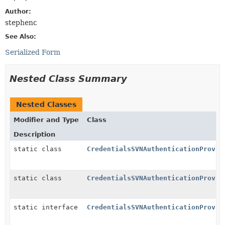
Author:
stephenc
See Also:
Serialized Form
Nested Class Summary
Nested Classes
Modifier and Type
Class
Description
static class
CredentialsSVNAuthenticationProvid
static class
CredentialsSVNAuthenticationProvid
static interface
CredentialsSVNAuthenticationProvid