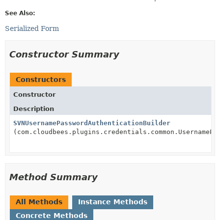
See Also:
Serialized Form
Constructor Summary
Constructors
Constructor
Description
SVNUsernamePasswordAuthenticationBuilder
(com.cloudbees.plugins.credentials.common.UsernamePa
Method Summary
All Methods
Instance Methods
Concrete Methods