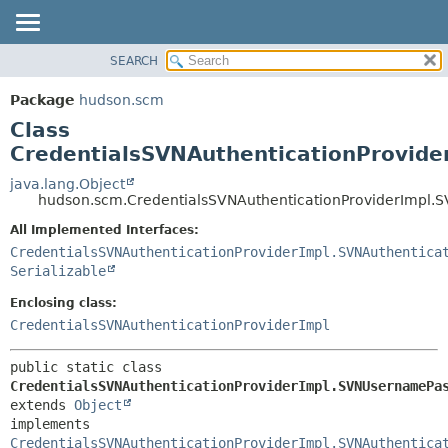
SEARCH
OVERVIEW
SUMMARY:
NESTED
PACKAGE
Package
hudson.scm
FIELD
CLASS
Class
CONSTR
USE
CredentialsSVNAuthenticationProvid
METHOD
TREE
java.lang.Object
hudson.scm.CredentialsSVNAuthenticationProviderImpl.
DEPRECATED
DETAIL:
All Implemented Interfaces:
INDEX
FIELD
CredentialsSVNAuthenticationProviderImpl.SVNAuthentica
HELP
CONSTR
Serializable
METHOD
Enclosing class:
CredentialsSVNAuthenticationProviderImpl
public static class 
CredentialsSVNAuthenticationProviderImpl.SVNUsernamePa
extends 
Object
implements 
CredentialsSVNAuthenticationProviderImpl.SVNAuthentica