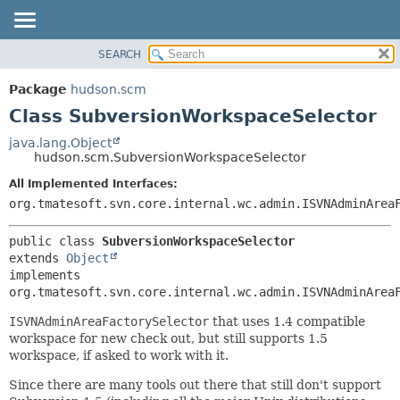
SEARCH
OVERVIEW
SUMMARY:
NESTED
PACKAGE
Package
hudson.scm
FIELD
CLASS
Class SubversionWorkspaceSelector
CONSTR
USE
java.lang.Object
METHOD
hudson.scm.SubversionWorkspaceSelector
TREE
DEPRECATED
All Implemented Interfaces:
DETAIL:
org.tmatesoft.svn.core.internal.wc.admin.ISVNAdminArea
INDEX
FIELD
HELP
CONSTR
public class 
SubversionWorkspaceSelector
METHOD
extends 
Object
implements 
org.tmatesoft.svn.core.internal.wc.admin.ISVNAdminArea
ISVNAdminAreaFactorySelector
that uses 1.4 compatible
workspace for new check out, but still supports 1.5
workspace, if asked to work with it.
Since there are many tools out there that still don't support