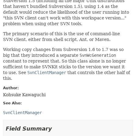
Subversion 1.5 (including all the major Unix distributions
that haven't bundled Subversion 1.5), using 1.4 as the
default would reduce the likelihood of the user running into
"this SVN client can't work with this workspace version..."
problem when using other SVN tools.
The primary scenario of this is the use of command-line
SVN client, either from shell script, Ant, or Maven.
Working copy changes from Subversion 1.6 to 1.7 was so
big that they introduced a separate
SvnWcGeneration
constant to represent that. So this class alone is no longer
sufficient to make SVNKit sticks to the version we want it
to use. See
SvnClientManager
that controls the other half of
this.
Author:
Kohsuke Kawaguchi
See Also:
SvnClientManager
Field Summary