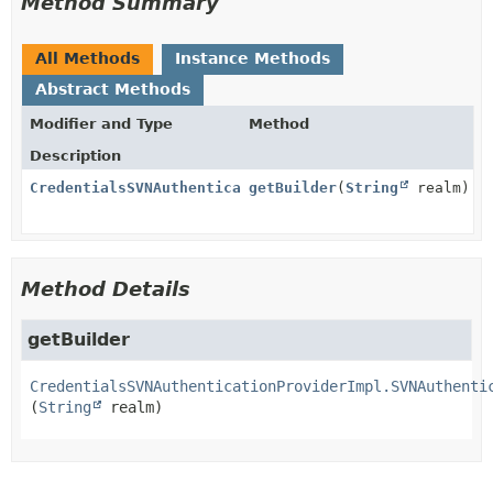
Method Summary
All Methods
Instance Methods
Abstract Methods
Modifier and Type
Method
Description
CredentialsSVNAuthenticationProviderImpl.SVNAuthenti
getBuilder
(
String
realm)
Method Details
getBuilder
CredentialsSVNAuthenticationProviderImpl.SVNAuthenti
(
String
 realm)