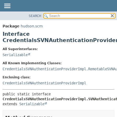
SEARCH
OVERVIEW
SUMMARY:
NESTED
PACKAGE
Package
hudson.scm
FIELD
CLASS
Interface
CONSTR
USE
CredentialsSVNAuthenticationProvide
METHOD
TREE
All Superinterfaces:
DEPRECATED
DETAIL:
Serializable
INDEX
FIELD
All Known Implementing Classes:
HELP
CONSTR
CredentialsSVNAuthenticationProviderImpl.RemotableSVNA
METHOD
Enclosing class:
CredentialsSVNAuthenticationProviderImpl
public static interface 
CredentialsSVNAuthenticationProviderImpl.SVNAuthentica
extends 
Serializable