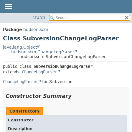
SEARCH
OVERVIEW
SUMMARY:
NESTED
PACKAGE
Package
hudson.scm
FIELD
CLASS
Class SubversionChangeLogParser
CONSTR
USE
java.lang.Object
METHOD
hudson.scm.ChangeLogParser
TREE
hudson.scm.SubversionChangeLogParser
DEPRECATED
DETAIL:
public class 
SubversionChangeLogParser
INDEX
FIELD
extends 
ChangeLogParser
HELP
CONSTR
ChangeLogParser
for Subversion.
METHOD
Constructor Summary
Constructors
Constructor
Description