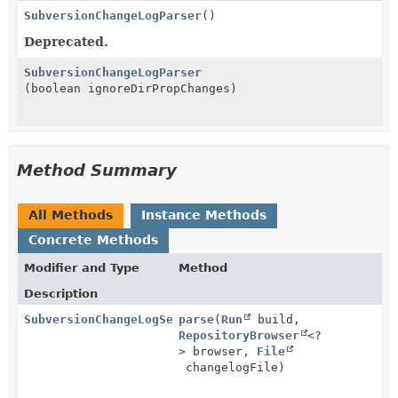
SubversionChangeLogParser
()
Deprecated.
SubversionChangeLogParser
(boolean ignoreDirPropChanges)
Method Summary
All Methods
Instance Methods
Concrete Methods
Modifier and Type
Method
Description
SubversionChangeLogSet
parse
(
Run
build,
RepositoryBrowser
<?
> browser,
File
changelogFile)