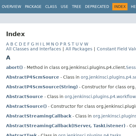
OVERVIEW
PACKAGE
CLASS
USE
TREE
DEPRECATED
INDEX
HE
Index
A
B
C
D
E
F
G
H
I
L
M
N
O
P
R
S
T
U
V
W
All Classes and Interfaces
|
All Packages
|
Constant Field Va
A
abort()
- Method in class org.jenkinsci.plugins.p4.client.
Sess
AbstractP4ScmSource
- Class in
org.jenkinsci.plugins.p4.
AbstractP4ScmSource(String)
- Constructor for class org
AbstractSource
- Class in
org.jenkinsci.plugins.p4.workflo
AbstractSource()
- Constructor for class org.jenkinsci.plug
AbstractStreamingCallback
- Class in
org.jenkinsci.plugin
AbstractStreamingCallback(IServer, TaskListener)
- Con
AbstractTask
- Class in
org.jenkinsci.plugins.p4.tasks