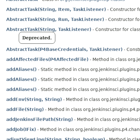
AbstractTask(String, Item, TaskListener)
- Constructor fo
AbstractTask(String, Run, TaskListener)
- Constructor fo
AbstractTask(String, TaskListener)
- Constructor for clas
Deprecated.
AbstractTask(P4BaseCredentials, TaskListener)
- Constr
addAffectedFiles(P4AffectedFile)
- Method in class org.j
addAliases()
- Static method in class org.jenkinsci.plugins.
addAliases()
- Static method in class org.jenkinsci.plugins.
addAliases()
- Static method in class org.jenkinsci.plugins.
addEnv(String, String)
- Method in class org.jenkinsci.plu
addFile(String)
- Method in class org.jenkinsci.plugins.p4.p
addJenkinsFilePath(String)
- Method in class org.jenkinsc
addJob(IFix)
- Method in class org.jenkinsci.plugins.p4.chan
adjustViewLine(String, String, boolean)
- Method in cla