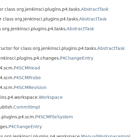
r class org.jenkinsci.plugins.p4.tasks.
AbstractTask
r class org.jenkinsci.plugins.p4.tasks.
AbstractTask
s org.jenkinsci.plugins.p4.tasks.
AbstractTask
uctor for class org.jenkinsci.plugins.p4.tasks.
AbstractTask
enkinsci.plugins.p4.changes.
P4ChangeEntry
p4.scm.
P4SCMHead
p4.scm.
P4SCMProbe
p4.scm.
P4SCMRevision
gins.p4.workspace.
Workspace
ublish.
CommitImpl
i.plugins.p4.scm.
P4SCMFileSystem
ges.
P4ChangeEntry
ss org.jenkinsci.plugins.p4.workspace.
ManualWorkspaceImpl