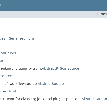
LP
SEARC
lues
|
Serialized Form
ionHelper
scm
.jenkinsci.plugins.p4.scm.
AbstractP4ScmSource
w.source
ins.p4.workflow.source.
AbstractSource
s.p4.client
structor for class org.jenkinsci.plugins.p4.client.
AbstractStrea