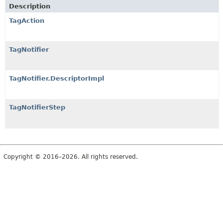
Description
TagAction
TagNotifier
TagNotifier.DescriptorImpl
TagNotifierStep
Copyright © 2016–2026. All rights reserved.