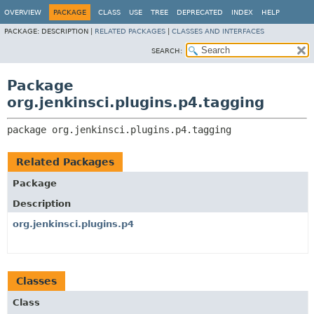
OVERVIEW
PACKAGE
CLASS
USE
TREE
DEPRECATED
INDEX
HELP
PACKAGE:
DESCRIPTION |
RELATED PACKAGES
|
CLASSES AND INTERFACES
SEARCH:
Package
org.jenkinsci.plugins.p4.tagging
package 
org.jenkinsci.plugins.p4.tagging
Related Packages
Package
Description
org.jenkinsci.plugins.p4
Classes
Class