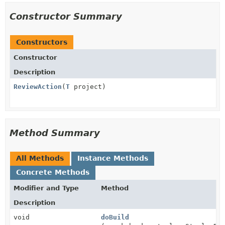
Constructor Summary
Constructors
Constructor
Description
ReviewAction
(
T
project)
Method Summary
All Methods
Instance Methods
Concrete Methods
Modifier and Type
Method
Description
void
doBuild