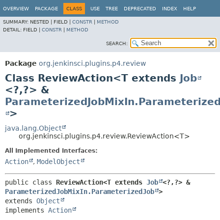
OVERVIEW
PACKAGE
CLASS
USE
TREE
DEPRECATED
INDEX
HELP
SUMMARY:
NESTED |
FIELD |
CONSTR
|
METHOD
DETAIL:
FIELD |
CONSTR
|
METHOD
SEARCH:
Package
org.jenkinsci.plugins.p4.review
Class ReviewAction<T extends
Job
<?,
?> &
ParameterizedJobMixIn.Parameterized
>
java.lang.Object
org.jenkinsci.plugins.p4.review.ReviewAction<T>
All Implemented Interfaces:
Action
,
ModelObject
public class 
ReviewAction<T extends 
Job
<?,
?> & 
ParameterizedJobMixIn.ParameterizedJob
>
extends 
Object
implements 
Action