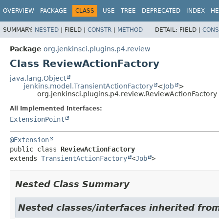
OVERVIEW
PACKAGE
CLASS
USE
TREE
DEPRECATED
INDEX
HE
SUMMARY:
NESTED
|
FIELD |
CONSTR
|
METHOD
DETAIL:
FIELD |
CONS
Package
org.jenkinsci.plugins.p4.review
Class ReviewActionFactory
java.lang.Object
jenkins.model.TransientActionFactory
<
Job
>
org.jenkinsci.plugins.p4.review.ReviewActionFactory
All Implemented Interfaces:
ExtensionPoint
@Extension
public class 
ReviewActionFactory
extends 
TransientActionFactory
<
Job
>
Nested Class Summary
Nested classes/interfaces inherited fro