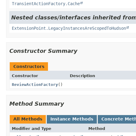
TransientActionFactory.Cache
Nested classes/interfaces inherited fro
ExtensionPoint.LegacyInstancesAreScopedToHudson
Constructor Summary
Constructors
Constructor
Description
ReviewActionFactory
()
Method Summary
All Methods
Instance Methods
Concrete Met
Modifier and Type
Method