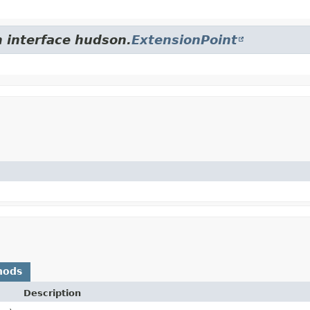
m interface hudson.
ExtensionPoint
hods
Description