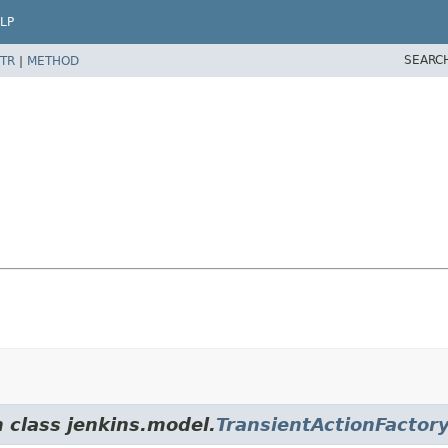
LP
SEARC
TR
|
METHOD
m class jenkins.model.
TransientActionFactor