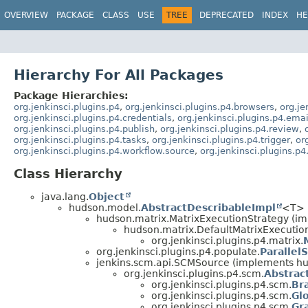
OVERVIEW
PACKAGE
CLASS
USE
TREE
DEPRECATED
INDEX
HE
Hierarchy For All Packages
Package Hierarchies:
org.jenkinsci.plugins.p4
,
org.jenkinsci.plugins.p4.browsers
,
org.je
org.jenkinsci.plugins.p4.credentials
,
org.jenkinsci.plugins.p4.emai
org.jenkinsci.plugins.p4.publish
,
org.jenkinsci.plugins.p4.review
,
org.jenkinsci.plugins.p4.tasks
,
org.jenkinsci.plugins.p4.trigger
,
or
org.jenkinsci.plugins.p4.workflow.source
,
org.jenkinsci.plugins.p
Class Hierarchy
java.lang.
Object
hudson.model.
AbstractDescribableImpl
<T> 
hudson.matrix.MatrixExecutionStrategy (i
hudson.matrix.DefaultMatrixExecutio
org.jenkinsci.plugins.p4.matrix.
org.jenkinsci.plugins.p4.populate.
Parallel
jenkins.scm.api.SCMSource (implements h
org.jenkinsci.plugins.p4.scm.
Abstra
org.jenkinsci.plugins.p4.scm.
Br
org.jenkinsci.plugins.p4.scm.
Gl
org.jenkinsci.plugins.p4.scm.
Gr