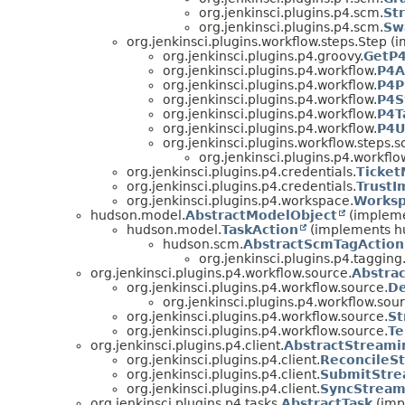
org.jenkinsci.plugins.p4.scm.
St
org.jenkinsci.plugins.p4.scm.
Sw
org.jenkinsci.plugins.workflow.steps.Step 
org.jenkinsci.plugins.p4.groovy.
GetP
org.jenkinsci.plugins.p4.workflow.
P4A
org.jenkinsci.plugins.p4.workflow.
P4P
org.jenkinsci.plugins.p4.workflow.
P4S
org.jenkinsci.plugins.p4.workflow.
P4T
org.jenkinsci.plugins.p4.workflow.
P4U
org.jenkinsci.plugins.workflow.steps
org.jenkinsci.plugins.p4.workflo
org.jenkinsci.plugins.p4.credentials.
Ticke
org.jenkinsci.plugins.p4.credentials.
TrustI
org.jenkinsci.plugins.p4.workspace.
Works
hudson.model.
AbstractModelObject
(impleme
hudson.model.
TaskAction
(implements h
hudson.scm.
AbstractScmTagAction
org.jenkinsci.plugins.p4.tagging
org.jenkinsci.plugins.p4.workflow.source.
Abstra
org.jenkinsci.plugins.p4.workflow.source.
De
org.jenkinsci.plugins.p4.workflow.sour
org.jenkinsci.plugins.p4.workflow.source.
St
org.jenkinsci.plugins.p4.workflow.source.
Te
org.jenkinsci.plugins.p4.client.
AbstractStreami
org.jenkinsci.plugins.p4.client.
ReconcileS
org.jenkinsci.plugins.p4.client.
SubmitStre
org.jenkinsci.plugins.p4.client.
SyncStream
org.jenkinsci.plugins.p4.tasks.
AbstractTask
(imp