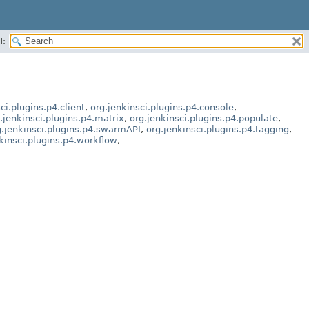
H:
ci.plugins.p4.client
,
org.jenkinsci.plugins.p4.console
,
.jenkinsci.plugins.p4.matrix
,
org.jenkinsci.plugins.p4.populate
,
g.jenkinsci.plugins.p4.swarmAPI
,
org.jenkinsci.plugins.p4.tagging
,
kinsci.plugins.p4.workflow
,