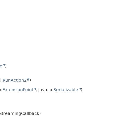
le
)
l.
RunAction2
)
.
ExtensionPoint
, java.io.
Serializable
)
IStreamingCallback)