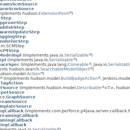
reamsScmSource
armScmSource
(implements hudson.
ExtensionPoint
)
4Step
pproveStep
ublishStep
warmUpdateStep
aggingStep
nshelveStep
.scm.SCMStep
w.
P4Step
tModeImpl
(implements java.io.
Serializable
)
mpl
(implements java.io.
Serializable
)
paceSpec
(implements java.lang.
Cloneable
, java.io.
Serializab
nts hudson.search.
SearchableModelObject
)
udson.model.
Action
)
(implements hudson.model.
BuildBadgeAction
, jenkins.mode
.
TagAction
ctSource
(implements hudson.model.
Describable
<T>, hudson
potSource
ce.
GraphSource
reamSource
mplateSource
ngCallback
(implements com.perforce.p4java.server.callback.
treamingCallback
amingCallback
ingCallback
lements java.io.
Serializable
)