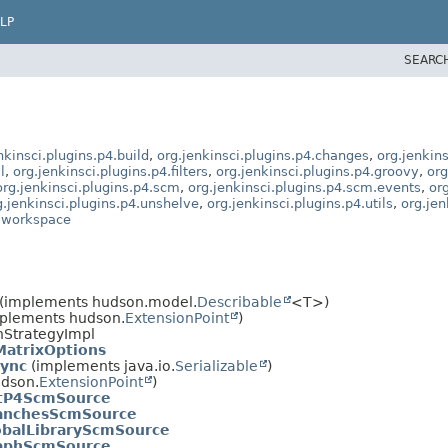
LP
SEARC
nkinsci.plugins.p4.build
,
org.jenkinsci.plugins.p4.changes
,
org.jenkins
l
,
org.jenkinsci.plugins.p4.filters
,
org.jenkinsci.plugins.p4.groovy
,
org
org.jenkinsci.plugins.p4.scm
,
org.jenkinsci.plugins.p4.scm.events
,
or
g.jenkinsci.plugins.p4.unshelve
,
org.jenkinsci.plugins.p4.utils
,
org.jen
4.workspace
(implements hudson.model.
Describable
<T>)
mplements hudson.
ExtensionPoint
)
nStrategyImpl
MatrixOptions
Sync
(implements java.io.
Serializable
)
udson.
ExtensionPoint
)
ctP4ScmSource
anchesScmSource
obalLibraryScmSource
aphScmSource