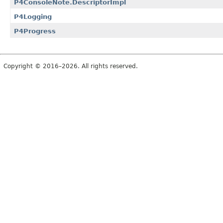
P4ConsoleNote.DescriptorImpl
P4Logging
P4Progress
Copyright © 2016–2026. All rights reserved.