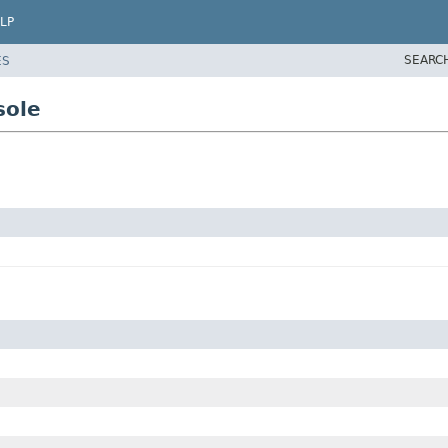
LP
SEARC
ES
sole