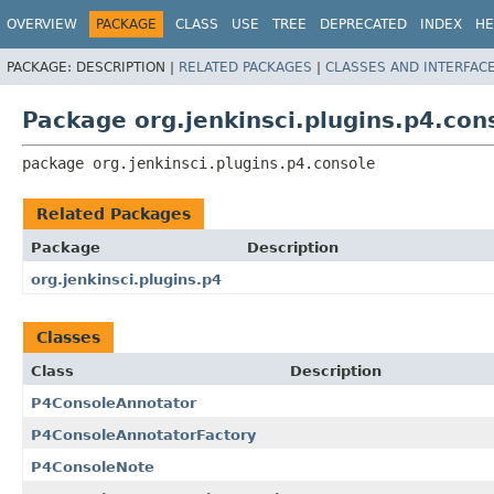
OVERVIEW
PACKAGE
CLASS
USE
TREE
DEPRECATED
INDEX
HE
PACKAGE:
DESCRIPTION |
RELATED PACKAGES
|
CLASSES AND INTERFAC
Package org.jenkinsci.plugins.p4.con
package 
org.jenkinsci.plugins.p4.console
Related Packages
Package
Description
org.jenkinsci.plugins.p4
Classes
Class
Description
P4ConsoleAnnotator
P4ConsoleAnnotatorFactory
P4ConsoleNote