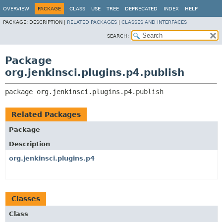
OVERVIEW
PACKAGE
CLASS
USE
TREE
DEPRECATED
INDEX
HELP
PACKAGE:
DESCRIPTION |
RELATED PACKAGES
|
CLASSES AND INTERFACES
SEARCH:
Package
org.jenkinsci.plugins.p4.publish
package 
org.jenkinsci.plugins.p4.publish
Related Packages
Package
Description
org.jenkinsci.plugins.p4
Classes
Class