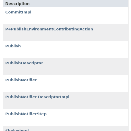
Description
CommitImpl
P4PublishEnvironmentContributingAction
Publish
PublishDescriptor
PublishNotifier
PublishNotifier.DescriptorImpl
PublishNotifierStep
ShelveImpl