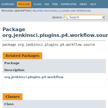
OVERVIEW
PACKAGE
CLASS
USE
TREE
DEPRECATED
INDEX
HELP
PACKAGE:
DESCRIPTION |
RELATED PACKAGES
|
CLASSES AND INTERFACES
SEARCH:
Package
org.jenkinsci.plugins.p4.workflow.sou
package 
org.jenkinsci.plugins.p4.workflow.source
Related Packages
Package
Description
org.jenkinsci.plugins.p4.workflow
Classes
Class