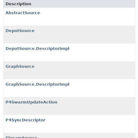
Description
AbstractSource
DepotSource
DepotSource.DescriptorImpl
GraphSource
GraphSource.DescriptorImpl
P4SwarmUpdateAction
P4SyncDescriptor
StreamSource