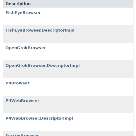
Description
FishEyeBrowser
FishEyeBrowser.DescriptorImpl
OpenGrokBrowser
OpenGrokBrowser.DescriptorImpl
P4Browser
P4WebBrowser
P4WebBrowser.DescriptorImpl
SwarmBrowser