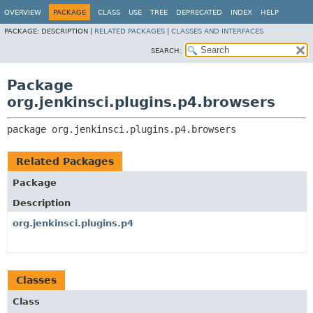
OVERVIEW
PACKAGE
CLASS
USE
TREE
DEPRECATED
INDEX
HELP
PACKAGE:
DESCRIPTION |
RELATED PACKAGES
|
CLASSES AND INTERFACES
SEARCH:
Package
org.jenkinsci.plugins.p4.browsers
package 
org.jenkinsci.plugins.p4.browsers
Related Packages
Package
Description
org.jenkinsci.plugins.p4
Classes
Class