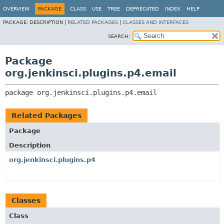
OVERVIEW
PACKAGE
CLASS
USE
TREE
DEPRECATED
INDEX
HELP
PACKAGE:
DESCRIPTION |
RELATED PACKAGES
|
CLASSES AND INTERFACES
SEARCH:
Package
org.jenkinsci.plugins.p4.email
package 
org.jenkinsci.plugins.p4.email
Related Packages
Package
Description
org.jenkinsci.plugins.p4
Classes
Class