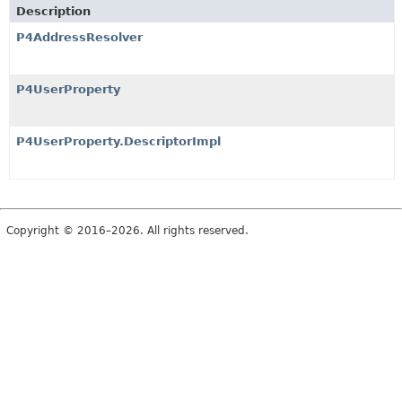
Description
P4AddressResolver
P4UserProperty
P4UserProperty.DescriptorImpl
Copyright © 2016–2026. All rights reserved.