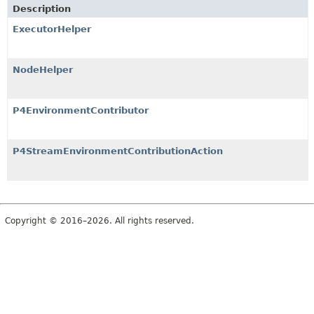
Description
ExecutorHelper
NodeHelper
P4EnvironmentContributor
P4StreamEnvironmentContributionAction
Copyright © 2016–2026. All rights reserved.