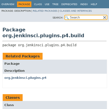
OVERVIEW
PACKAGE
CLASS
USE
TREE
DEPRECATED
INDEX
HELP
PACKAGE:
DESCRIPTION |
RELATED PACKAGES
|
CLASSES AND INTERFACES
SEARCH:
Package
org.jenkinsci.plugins.p4.build
package 
org.jenkinsci.plugins.p4.build
Related Packages
Package
Description
org.jenkinsci.plugins.p4
Classes
Class