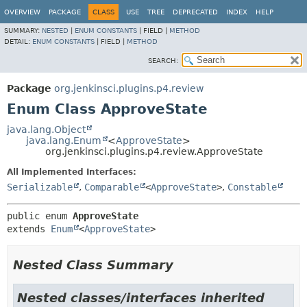
OVERVIEW
PACKAGE
CLASS
USE
TREE
DEPRECATED
INDEX
HELP
SUMMARY:
NESTED
|
ENUM CONSTANTS
|
FIELD |
METHOD
DETAIL:
ENUM CONSTANTS
|
FIELD |
METHOD
SEARCH:
Package
org.jenkinsci.plugins.p4.review
Enum Class ApproveState
java.lang.Object
java.lang.Enum
<
ApproveState
>
org.jenkinsci.plugins.p4.review.ApproveState
All Implemented Interfaces:
Serializable
,
Comparable
<
ApproveState
>
,
Constable
public enum 
ApproveState
extends 
Enum
<
ApproveState
>
Nested Class Summary
Nested classes/interfaces inherited