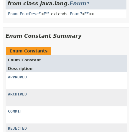
from class java.lang.
Enum
Enum.EnumDesc
<
E
extends
Enum
<
E
>>
Enum Constant Summary
Enum Constants
Enum Constant
Description
APPROVED
ARCHIVED
COMMIT
REJECTED