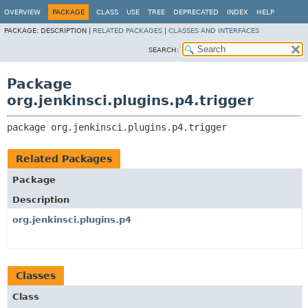
OVERVIEW
PACKAGE
CLASS
USE
TREE
DEPRECATED
INDEX
HELP
PACKAGE:
DESCRIPTION |
RELATED PACKAGES
|
CLASSES AND INTERFACES
SEARCH:
Package
org.jenkinsci.plugins.p4.trigger
package 
org.jenkinsci.plugins.p4.trigger
Related Packages
Package
Description
org.jenkinsci.plugins.p4
Classes
Class