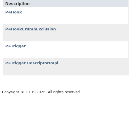
Description
P4Hook
P4HookCrumbExclusion
P4Trigger
P4Trigger.DescriptorImpl
Copyright © 2016–2026. All rights reserved.