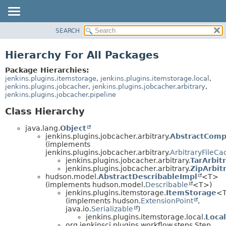
SEARCH
OVERVIEW
PACKAGE
Hierarchy For All Packages
CLASS
Package Hierarchies:
USE
jenkins.plugins.itemstorage
,
jenkins.plugins.itemstorage.local
,
jenkins.plugins.jobcacher
,
jenkins.plugins.jobcacher.arbitrary
,
TREE
jenkins.plugins.jobcacher.pipeline
INDEX
Class Hierarchy
HELP
java.lang.
Object
jenkins.plugins.jobcacher.arbitrary.
AbstractComp
(implements
jenkins.plugins.jobcacher.arbitrary.
ArbitraryFileCa
jenkins.plugins.jobcacher.arbitrary.
TarArbit
jenkins.plugins.jobcacher.arbitrary.
ZipArbit
hudson.model.
AbstractDescribableImpl
<T>
(implements hudson.model.
Describable
<T>)
jenkins.plugins.itemstorage.
ItemStorage
<
(implements hudson.
ExtensionPoint
,
java.io.
Serializable
)
jenkins.plugins.itemstorage.local.
Loca
org.jenkinsci.plugins.workflow.steps.Step