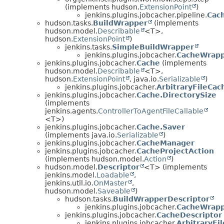
(implements hudson.
ExtensionPoint
)
jenkins.plugins.jobcacher.pipeline.
Cac
hudson.tasks.
BuildWrapper
(implements
hudson.model.
Describable
<T>,
hudson.
ExtensionPoint
)
jenkins.tasks.
SimpleBuildWrapper
jenkins.plugins.jobcacher.
CacheWrap
jenkins.plugins.jobcacher.
Cache
(implements
hudson.model.
Describable
<T>,
hudson.
ExtensionPoint
, java.io.
Serializable
)
jenkins.plugins.jobcacher.
ArbitraryFileCac
jenkins.plugins.jobcacher.
Cache.DirectorySize
(implements
jenkins.agents.
ControllerToAgentFileCallable
<T>)
jenkins.plugins.jobcacher.
Cache.Saver
(implements java.io.
Serializable
)
jenkins.plugins.jobcacher.
CacheManager
jenkins.plugins.jobcacher.
CacheProjectAction
(implements hudson.model.
Action
)
hudson.model.
Descriptor
<T> (implements
jenkins.model.
Loadable
,
jenkins.util.io.
OnMaster
,
hudson.model.
Saveable
)
hudson.tasks.
BuildWrapperDescriptor
jenkins.plugins.jobcacher.
CacheWrapp
jenkins.plugins.jobcacher.
CacheDescriptor
jenkins.plugins.jobcacher.
ArbitraryFi