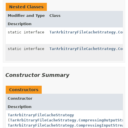
Nested Classes
Modifier and Type
Class
Description
static interface
TarArbitraryFileCacheStrategy.Comp
static interface
TarArbitraryFileCacheStrategy.Comp
Constructor Summary
Constructors
Constructor
Description
TarArbitraryFileCacheStrategy
(
TarArbitraryFileCacheStrategy.CompressingOutputStre
TarArbitraryFileCacheStrategy.CompressingInputStream