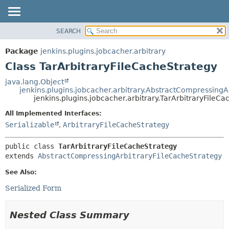
SEARCH
OVERVIEW
SUMMARY:
NESTED
PACKAGE
Package
jenkins.plugins.jobcacher.arbitrary
FIELD
CLASS
Class TarArbitraryFileCacheStrategy
CONSTR
USE
java.lang.Object
METHOD
jenkins.plugins.jobcacher.arbitrary.AbstractCompressingA
TREE
jenkins.plugins.jobcacher.arbitrary.TarArbitraryFileC
INDEX
DETAIL:
All Implemented Interfaces:
HELP
FIELD
Serializable
,
ArbitraryFileCacheStrategy
CONSTR
public class 
TarArbitraryFileCacheStrategy
METHOD
extends 
AbstractCompressingArbitraryFileCacheStrategy
See Also:
Serialized Form
Nested Class Summary