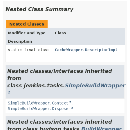
Nested Class Summary
Nested Classes
Modifier and Type
Class
Description
static final class
CacheWrapper.DescriptorImpl
Nested classes/interfaces inherited
from
class jenkins.tasks.
SimpleBuildWrapper
SimpleBuildWrapper.Context
,
SimpleBuildWrapper.Disposer
Nested classes/interfaces inherited
from class hudson.tasks.
BuildWrapper