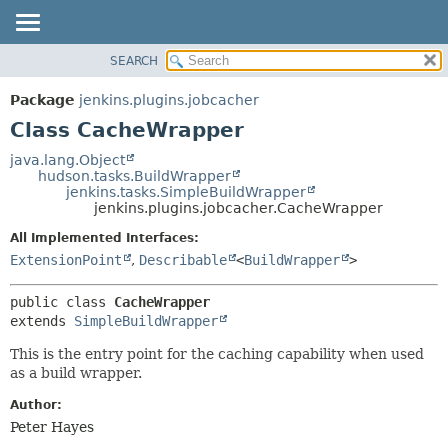
SEARCH
OVERVIEW
SUMMARY:
NESTED
PACKAGE
Package
jenkins.plugins.jobcacher
FIELD
CLASS
Class CacheWrapper
CONSTR
USE
java.lang.Object
METHOD
hudson.tasks.BuildWrapper
TREE
jenkins.tasks.SimpleBuildWrapper
INDEX
jenkins.plugins.jobcacher.CacheWrapper
DETAIL:
HELP
FIELD
All Implemented Interfaces:
ExtensionPoint
,
Describable
<
BuildWrapper
>
CONSTR
METHOD
public class 
CacheWrapper
extends 
SimpleBuildWrapper
This is the entry point for the caching capability when used
as a build wrapper.
Author:
Peter Hayes