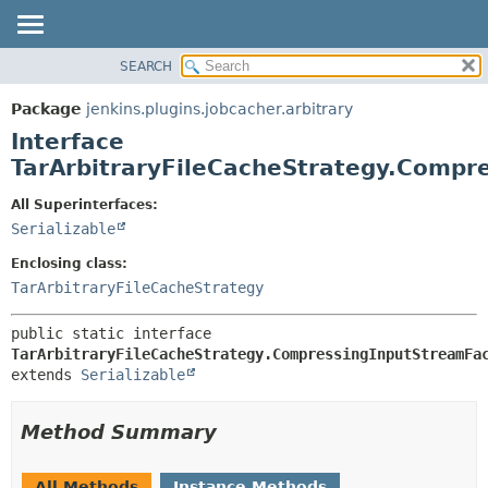
SEARCH
OVERVIEW
SUMMARY:
NESTED
PACKAGE
Package
jenkins.plugins.jobcacher.arbitrary
FIELD
CLASS
Interface
CONSTR
USE
TarArbitraryFileCacheStrategy.Compr
METHOD
TREE
All Superinterfaces:
INDEX
DETAIL:
Serializable
HELP
FIELD
Enclosing class:
CONSTR
TarArbitraryFileCacheStrategy
METHOD
public static interface 
TarArbitraryFileCacheStrategy.CompressingInputStreamFa
extends 
Serializable
Method Summary
All Methods
Instance Methods