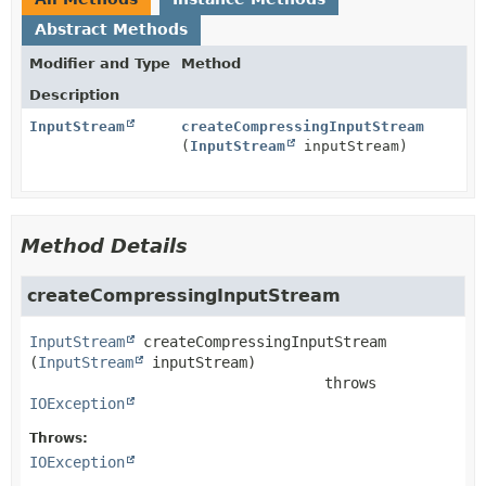
Abstract Methods
Modifier and Type
Method
Description
InputStream
createCompressingInputStream
(
InputStream
inputStream)
Method Details
createCompressingInputStream
InputStream
createCompressingInputStream
(
InputStream
 inputStream)
                                  throws 
IOException
Throws:
IOException