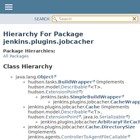
SEARCH
OVERVIEW
PACKAGE
Hierarchy For Package
CLASS
jenkins.plugins.jobcacher
USE
Package Hierarchies:
TREE
All Packages
INDEX
Class Hierarchy
HELP
java.lang.
Object
hudson.tasks.
BuildWrapper
(implements
hudson.model.
Describable
<T>,
hudson.
ExtensionPoint
)
jenkins.tasks.
SimpleBuildWrapper
jenkins.plugins.jobcacher.
CacheWrap
jenkins.plugins.jobcacher.
Cache
(implements
hudson.model.
Describable
<T>,
hudson.
ExtensionPoint
, java.io.
Serializable
)
jenkins.plugins.jobcacher.
ArbitraryFileCac
jenkins.plugins.jobcacher.
Cache.DirectorySize
(implements
jenkins.agents.
ControllerToAgentFileCallable