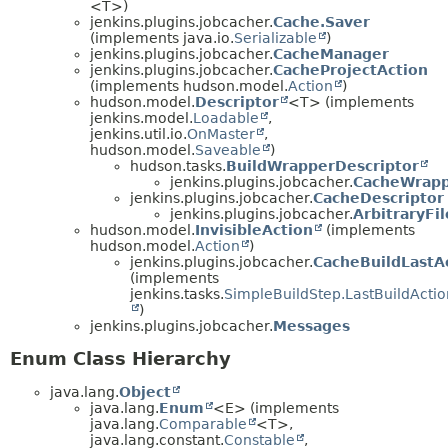
<T>)
jenkins.plugins.jobcacher.
Cache.Saver
(implements java.io.
Serializable
)
jenkins.plugins.jobcacher.
CacheManager
jenkins.plugins.jobcacher.
CacheProjectAction
(implements hudson.model.
Action
)
hudson.model.
Descriptor
<T> (implements
jenkins.model.
Loadable
,
jenkins.util.io.
OnMaster
,
hudson.model.
Saveable
)
hudson.tasks.
BuildWrapperDescriptor
jenkins.plugins.jobcacher.
CacheWrapp
jenkins.plugins.jobcacher.
CacheDescriptor
jenkins.plugins.jobcacher.
ArbitraryFi
hudson.model.
InvisibleAction
(implements
hudson.model.
Action
)
jenkins.plugins.jobcacher.
CacheBuildLastA
(implements
jenkins.tasks.
SimpleBuildStep.LastBuildActio
)
jenkins.plugins.jobcacher.
Messages
Enum Class Hierarchy
java.lang.
Object
java.lang.
Enum
<E> (implements
java.lang.
Comparable
<T>,
java.lang.constant.
Constable
,