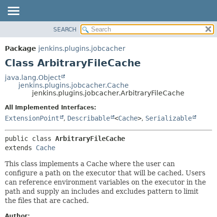
SEARCH
OVERVIEW
SUMMARY:
NESTED
PACKAGE
Package
jenkins.plugins.jobcacher
FIELD
CLASS
Class ArbitraryFileCache
CONSTR
USE
java.lang.Object
METHOD
jenkins.plugins.jobcacher.Cache
TREE
jenkins.plugins.jobcacher.ArbitraryFileCache
INDEX
DETAIL:
All Implemented Interfaces:
HELP
FIELD
ExtensionPoint
,
Describable
<
Cache
>
,
Serializable
CONSTR
public class 
ArbitraryFileCache
METHOD
extends 
Cache
This class implements a Cache where the user can
configure a path on the executor that will be cached. Users
can reference environment variables on the executor in the
path and supply an includes and excludes pattern to limit
the files that are cached.
Author: