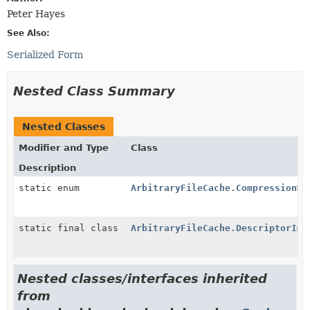
Peter Hayes
See Also:
Serialized Form
Nested Class Summary
Nested Classes
Modifier and Type
Class
Description
static enum
ArbitraryFileCache.CompressionMe
static final class
ArbitraryFileCache.DescriptorImp
Nested classes/interfaces inherited
from