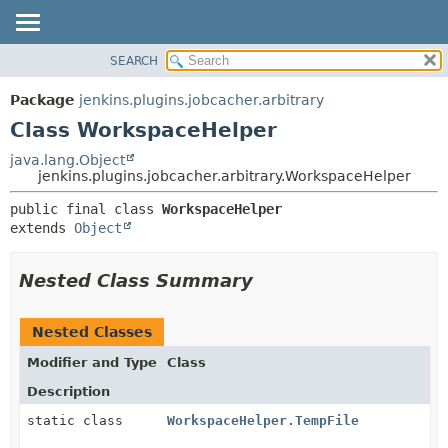
SEARCH
OVERVIEW
SUMMARY:
NESTED
PACKAGE
Package
jenkins.plugins.jobcacher.arbitrary
FIELD
CLASS
Class WorkspaceHelper
CONSTR
USE
java.lang.Object
METHOD
jenkins.plugins.jobcacher.arbitrary.WorkspaceHelper
TREE
INDEX
DETAIL:
public final class 
WorkspaceHelper
extends 
Object
HELP
FIELD
CONSTR
Nested Class Summary
METHOD
Nested Classes
Modifier and Type
Class
Description
static class
WorkspaceHelper.TempFile