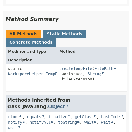
Method Summary
All Methods
Static Methods
Concrete Methods
Modifier and Type
Method
Description
static
createTempFile
(
FilePath
WorkspaceHelper.TempFile
workspace,
String
fileExtension)
Methods inherited from
class java.lang.
Object
clone
,
equals
,
finalize
,
getClass
,
hashCode
,
notify
,
notifyAll
,
toString
,
wait
,
wait
,
wait