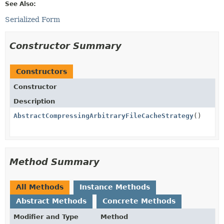
See Also:
Serialized Form
Constructor Summary
Constructors
Constructor
Description
AbstractCompressingArbitraryFileCacheStrategy
()
Method Summary
All Methods
Instance Methods
Abstract Methods
Concrete Methods
Modifier and Type
Method