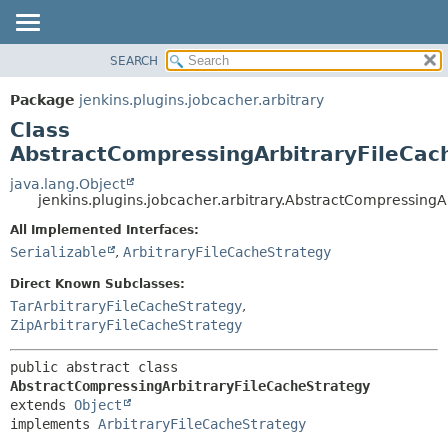
SEARCH
OVERVIEW
SUMMARY:
NESTED
PACKAGE
Package
jenkins.plugins.jobcacher.arbitrary
FIELD
CLASS
Class
CONSTR
USE
AbstractCompressingArbitraryFileCac
METHOD
TREE
java.lang.Object
jenkins.plugins.jobcacher.arbitrary.AbstractCompressingA
INDEX
DETAIL:
All Implemented Interfaces:
HELP
FIELD
Serializable
,
ArbitraryFileCacheStrategy
CONSTR
Direct Known Subclasses:
METHOD
TarArbitraryFileCacheStrategy
,
ZipArbitraryFileCacheStrategy
public abstract class 
AbstractCompressingArbitraryFileCacheStrategy
extends 
Object
implements 
ArbitraryFileCacheStrategy