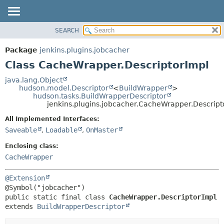
SEARCH
OVERVIEW
SUMMARY:
NESTED
PACKAGE
Package
jenkins.plugins.jobcacher
FIELD
CLASS
Class CacheWrapper.DescriptorImpl
CONSTR
USE
java.lang.Object
METHOD
hudson.model.Descriptor
<
BuildWrapper
>
TREE
hudson.tasks.BuildWrapperDescriptor
INDEX
jenkins.plugins.jobcacher.CacheWrapper.Descript
DETAIL:
HELP
FIELD
All Implemented Interfaces:
Saveable
,
Loadable
,
OnMaster
CONSTR
METHOD
Enclosing class:
CacheWrapper
@Extension
public static final class 
CacheWrapper.DescriptorImpl
extends 
BuildWrapperDescriptor