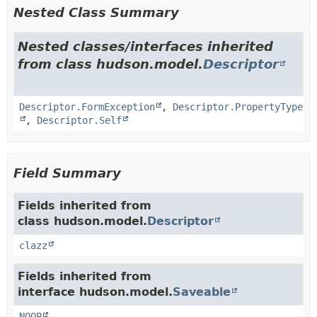
Nested Class Summary
Nested classes/interfaces inherited
from class hudson.model.
Descriptor
Descriptor.FormException
,
Descriptor.PropertyType
,
Descriptor.Self
Field Summary
Fields inherited from
class hudson.model.
Descriptor
clazz
Fields inherited from
interface hudson.model.
Saveable
NOOP