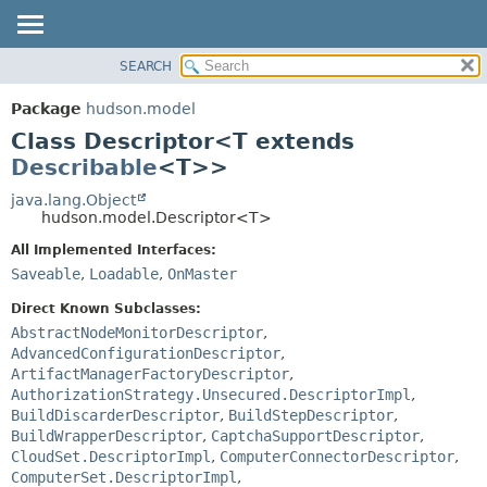
SEARCH
OVERVIEW
SUMMARY:
NESTED
PACKAGE
Package
hudson.model
FIELD
CLASS
Class Descriptor<T extends
CONSTR
USE
Describable
<T>>
METHOD
TREE
java.lang.Object
hudson.model.Descriptor<T>
DEPRECATED
DETAIL:
All Implemented Interfaces:
INDEX
FIELD
Saveable
,
Loadable
,
OnMaster
HELP
CONSTR
Direct Known Subclasses:
METHOD
AbstractNodeMonitorDescriptor
,
AdvancedConfigurationDescriptor
,
ArtifactManagerFactoryDescriptor
,
AuthorizationStrategy.Unsecured.DescriptorImpl
,
BuildDiscarderDescriptor
,
BuildStepDescriptor
,
BuildWrapperDescriptor
,
CaptchaSupportDescriptor
,
CloudSet.DescriptorImpl
,
ComputerConnectorDescriptor
,
ComputerSet.DescriptorImpl
,