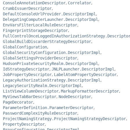
ConsoleAnnotationDescriptor
,
Correlator
,
CrumbIssuerDescriptor
,
DefaultConsoleUrlProvider.DescriptorImpl
,
DelegatingComputerLauncher.DescriptorImpl
,
EnvVarsFilterLocalRuleDescriptor
,
FingerprintStorageDescriptor
,
FullControlOnceLoggedInAuthorizationStrategy.Descripto
GlobalBuildDiscarderStrategyDescriptor
,
GlobalConfiguration
,
GlobalSecurityConfiguration.DescriptorImpl
,
GlobalSettingsProviderDescriptor
,
HudsonPrivateSecurityRealm.DescriptorImpl
,
IdStrategyDescriptor
,
JNLPLauncher.DescriptorImpl
,
JobPropertyDescriptor
,
LabelAtomPropertyDescriptor
,
LegacyAuthorizationStrategy.DescriptorImpl
,
LegacySecurityRealm.DescriptorImpl
,
ListViewColumnDescriptor
,
MarkupFormatterDescriptor
,
MyViewsTabBarDescriptor
,
NodeDescriptor
,
PageDecorator
,
ParameterDefinition.ParameterDescriptor
,
PasswordComplexityRuleDescriptor
,
ProjectNamingStrategy.ProjectNamingStrategyDescriptor
,
PropertyDescriptor
,
ProxyConfiguration.DescriptorImpl
,