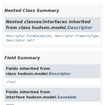
Nested Class Summary
Nested classes/interfaces inherited
from class hudson.model.
Descriptor
Descriptor.FormException
,
Descriptor.PropertyType
,
Descriptor.Self
Field Summary
Fields inherited from
class hudson.model.
Descriptor
clazz
Fields inherited from
interface hudson.model.
Saveable