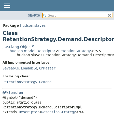
SEARCH
OVERVIEW
SUMMARY:
NESTED
PACKAGE
Package
hudson.slaves
FIELD
CLASS
Class
CONSTR
USE
RetentionStrategy.Demand.Descriptor
METHOD
TREE
java.lang.Object
hudson.model.Descriptor
<
RetentionStrategy
<?>>
DEPRECATED
DETAIL:
hudson.slaves.RetentionStrategy.Demand.DescriptorI
INDEX
FIELD
All Implemented Interfaces:
HELP
CONSTR
Saveable
,
Loadable
,
OnMaster
METHOD
Enclosing class:
RetentionStrategy.Demand
@Extension
public static class 
RetentionStrategy.Demand.DescriptorImpl
extends 
Descriptor
<
RetentionStrategy
<?>>